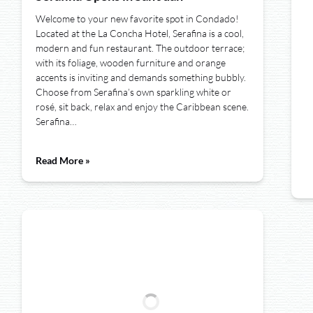
Welcome to your new favorite spot in Condado!
Located at the La Concha Hotel, Serafina is a cool,
modern and fun restaurant. The outdoor terrace;
with its foliage, wooden furniture and orange
accents is inviting and demands something bubbly.
Choose from Serafina’s own sparkling white or
rosé, sit back, relax and enjoy the Caribbean scene.
Serafina…
Read More »