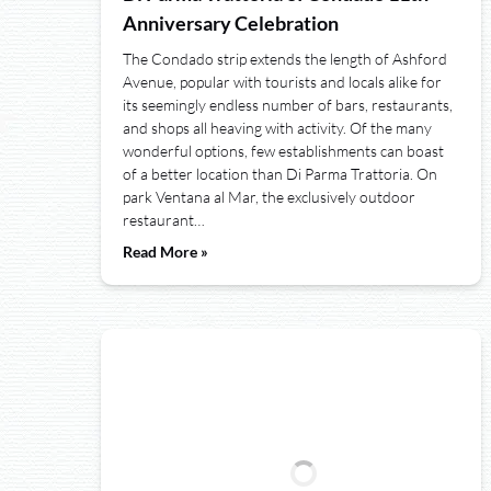
Anniversary Celebration
The Condado strip extends the length of Ashford
Avenue, popular with tourists and locals alike for
its seemingly endless number of bars, restaurants,
and shops all heaving with activity. Of the many
wonderful options, few establishments can boast
of a better location than Di Parma Trattoria. On
park Ventana al Mar, the exclusively outdoor
restaurant…
Read More »