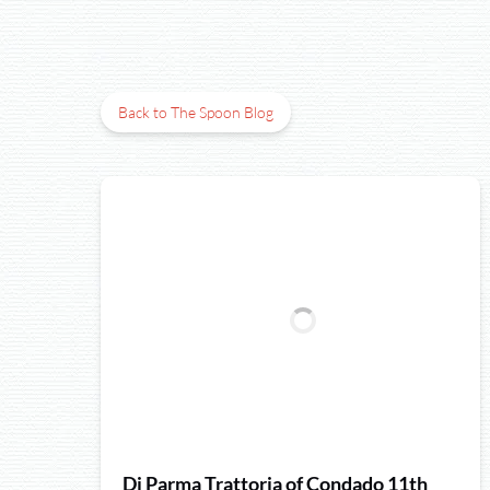
Back to The Spoon Blog
Di Parma Trattoria of Condado 11th