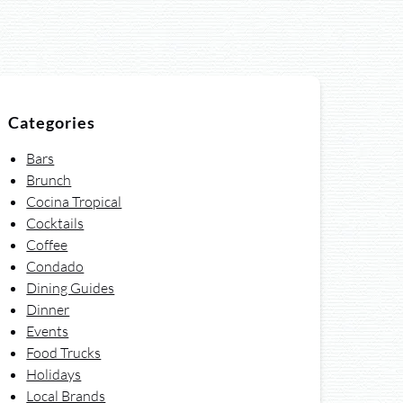
Categories
Bars
Brunch
Cocina Tropical
Cocktails
Coffee
Condado
Dining Guides
Dinner
Events
Food Trucks
Holidays
Local Brands