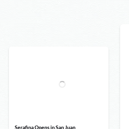
Serafina Opens in San Juan