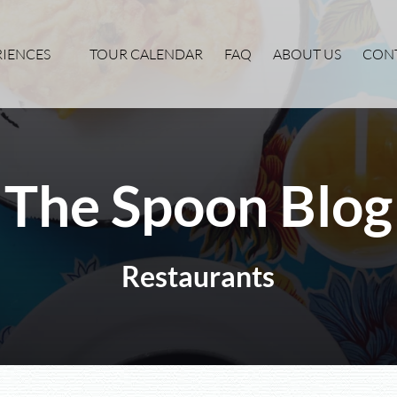
xperiences Menu
RIENCES
TOUR CALENDAR
FAQ
ABOUT US
CON
The Spoon Blog
Restaurants