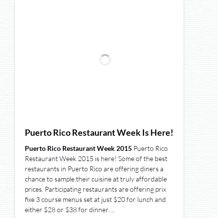
Puerto Rico Restaurant Week Is Here!
Puerto Rico Restaurant Week 2015
Puerto Rico
Restaurant Week 2015 is here! Some of the best
restaurants in Puerto Rico are offering diners a
chance to sample their cuisine at truly affordable
prices. Participating restaurants are offering prix
fixe 3 course menus set at just $20 for lunch and
either $28 or $38 for dinner….