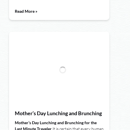
Read More »
Mother’s Day Lunching and Brunching
Mother’s Day Lunching and Brunching for the
Last Minute Traveler
It is certain that every human