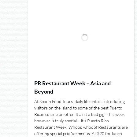
PR Restaurant Week – Asia and
Beyond
At Spoon Food Tours, daily life entails introducing
visitors on the island to some of the best Puerto
Rican cuisine on offer. It ain’t a bad gig! This week
however is truly special – it’s Puerto Rico
Restaurant Week. Whoop whoop! Restaurants are
offering special prix fixe menus. At $20 for lunch