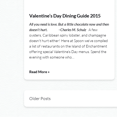
Valentine’s Day Dining Guide 2015
All you need is love. But a little chocolate now and then
doesn’t hurt.
–
Charles M. Schulz
A few
oysters, Caribbean spiny lobster, and champagne
doesn’t hurt either! Here at Spoon we’ve compiled
a list of restaurants on the Island of Enchantment
offering special Valentine’s Day menus. Spend the
evening with someone who…
Read More »
Older Posts