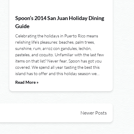
Spoon’s 2014 San Juan Holiday Dining
Guide
Celebrating the holidays in Puerto Rico means
relishing life’s pleasures: beaches, palm trees,
sunshine, rum, arroz con gandules, lechón,
pasteles, and coquito. Unfamiliar with the last few
items on that list? Never fear, Spoon has got you
covered. We spend all year tasting the best this
island has to offer and this holiday season we…
Read More »
Newer Posts