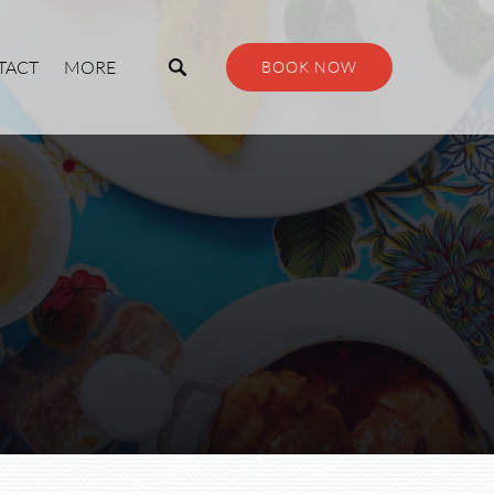
Open More
TACT
MORE
BOOK NOW
Menu