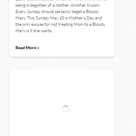
being is begotten of a mother. Another truism:
Every Sunday should certainly beget a Bloody
Mary. This Sunday May 10 is Mother’s Day and
the only excuse for not treating Mom to a Bloody
Mary is if she wants…
Read More »