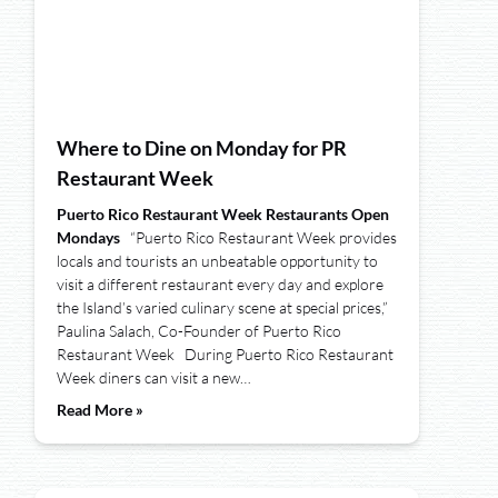
Where to Dine on Monday for PR
Restaurant Week
Puerto Rico Restaurant Week Restaurants Open
Mondays
“Puerto Rico Restaurant Week provides
locals and tourists an unbeatable opportunity to
visit a different restaurant every day and explore
the Island’s varied culinary scene at special prices,”
Paulina Salach, Co-Founder of Puerto Rico
Restaurant Week During Puerto Rico Restaurant
Week diners can visit a new…
Read More »