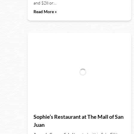
and $28 or…
Read More »
Sophie’s Restaurant at The Mall of San
Juan