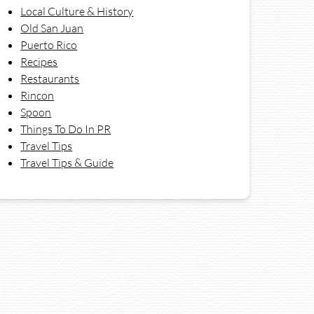
Local Culture & History
Old San Juan
Puerto Rico
Recipes
Restaurants
Rincon
Spoon
Things To Do In PR
Travel Tips
Travel Tips & Guide