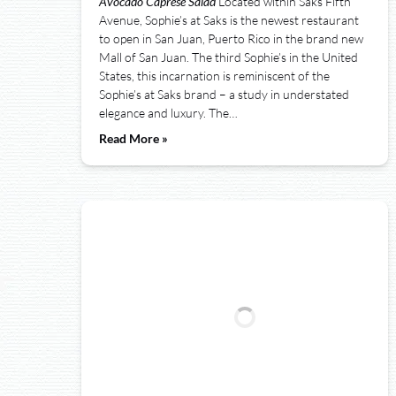
Avocado Caprese Salad
Located within Saks Fifth
Avenue, Sophie’s at Saks is the newest restaurant
to open in San Juan, Puerto Rico in the brand new
Mall of San Juan. The third Sophie’s in the United
States, this incarnation is reminiscent of the
Sophie’s at Saks brand – a study in understated
elegance and luxury. The…
Read More »