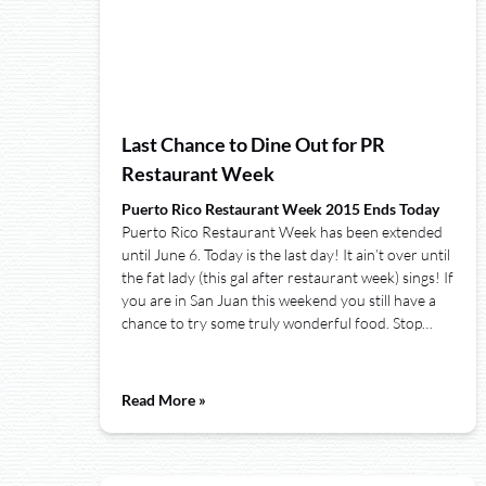
Last Chance to Dine Out for PR
Restaurant Week
Puerto Rico Restaurant Week 2015 Ends Today
Puerto Rico Restaurant Week has been extended
until June 6. Today is the last day! It ain’t over until
the fat lady (this gal after restaurant week) sings! If
you are in San Juan this weekend you still have a
chance to try some truly wonderful food. Stop…
Read More »