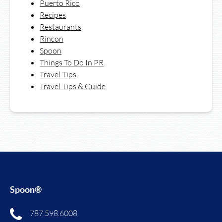
Puerto Rico
Recipes
Restaurants
Rincon
Spoon
Things To Do In PR
Travel Tips
Travel Tips & Guide
Spoon®
787.598.6008