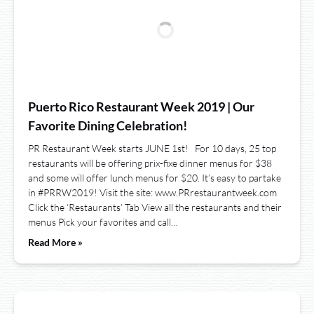
Puerto Rico Restaurant Week 2019 | Our
Favorite Dining Celebration!
PR Restaurant Week starts JUNE 1st! For 10 days, 25 top
restaurants will be offering prix-fixe dinner menus for $38
and some will offer lunch menus for $20. It’s easy to partake
in #PRRW2019! Visit the site: www.PRrestaurantweek.com
Click the ‘Restaurants’ Tab View all the restaurants and their
menus Pick your favorites and call…
Read More »