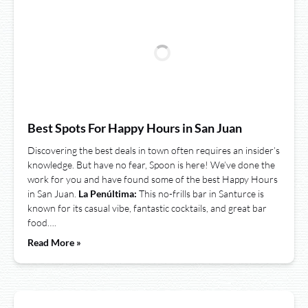
Best Spots For Happy Hours in San Juan
Discovering the best deals in town often requires an insider’s
knowledge. But have no fear, Spoon is here! We’ve done the
work for you and have found some of the best Happy Hours
in San Juan.
La Penúltima:
This no-frills bar in Santurce is
known for its casual vibe, fantastic cocktails, and great bar
food….
Read More »