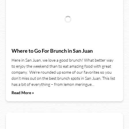
Where to Go For Brunch in San Juan
Here in San Juan, we love a good brunch! What better way
to enjoy the weekend than to eat amazing food with great
company. We’re rounded up some of our favorites so you
don’t miss out on the best brunch spots in San Juan. This list
has a bit of everything – from lemon meringue…
Read More »