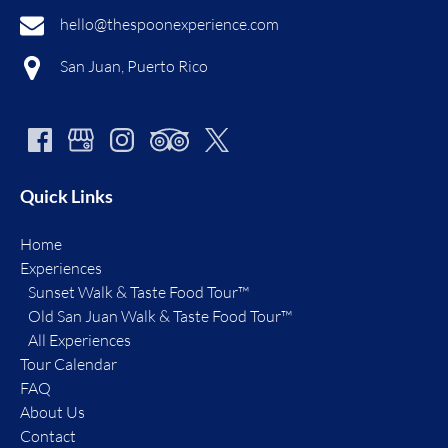
hello@thespoonexperience.com
San Juan, Puerto Rico
Quick Links
Home
Experiences
Sunset Walk & Taste Food Tour™
Old San Juan Walk & Taste Food Tour™
All Experiences
Tour Calendar
FAQ
About Us
Contact