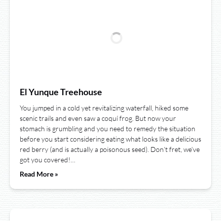
El Yunque Treehouse
You jumped in a cold yet revitalizing waterfall, hiked some
scenic trails and even saw a coquí frog. But now your
stomach is grumbling and you need to remedy the situation
before you start considering eating what looks like a delicious
red berry (and is actually a poisonous seed). Don’t fret, we’ve
got you covered!…
Read More »