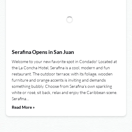
Serafina Opens in San Juan
Welcome to your new favorite spot in Condado! Located at
the La Concha Hotel, Serafina is a cool, modern and fun
restaurant. The outdoor terrace; with its foliage, wooden
furniture and orange accents is inviting and demands
something bubbly. Choose from Serafina’s own sparkling
white or rosé, sit back, relax and enjoy the Caribbean scene.
Serafina…
Read More »