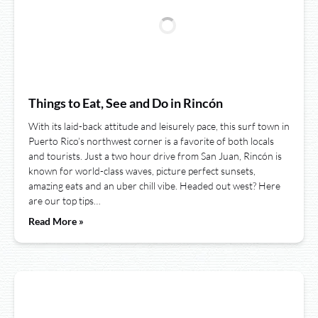
Things to Eat, See and Do in Rincón
With its laid-back attitude and leisurely pace, this surf town in
Puerto Rico’s northwest corner is a favorite of both locals
and tourists. Just a two hour drive from San Juan, Rincón is
known for world-class waves, picture perfect sunsets,
amazing eats and an uber chill vibe. Headed out west? Here
are our top tips…
Read More »