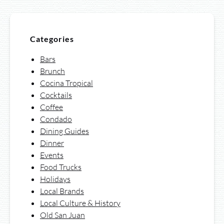
Categories
Bars
Brunch
Cocina Tropical
Cocktails
Coffee
Condado
Dining Guides
Dinner
Events
Food Trucks
Holidays
Local Brands
Local Culture & History
Old San Juan