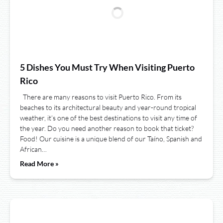
5 Dishes You Must Try When Visiting Puerto
Rico
There are many reasons to visit Puerto Rico. From its
beaches to its architectural beauty and year-round tropical
weather, it’s one of the best destinations to visit any time of
the year. Do you need another reason to book that ticket?
Food! Our cuisine is a unique blend of our Taíno, Spanish and
African…
Read More »