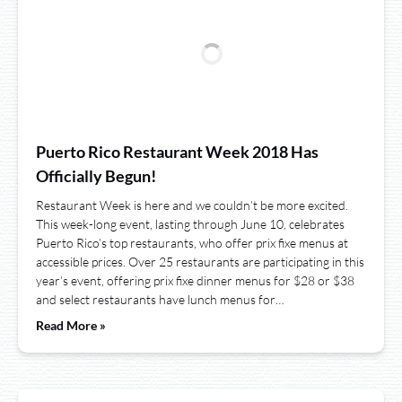
Puerto Rico Restaurant Week 2018 Has
Officially Begun!
Restaurant Week is here and we couldn’t be more excited.
This week-long event, lasting through June 10, celebrates
Puerto Rico’s top restaurants, who offer prix fixe menus at
accessible prices. Over 25 restaurants are participating in this
year’s event, offering prix fixe dinner menus for $28 or $38
and select restaurants have lunch menus for…
Read More »