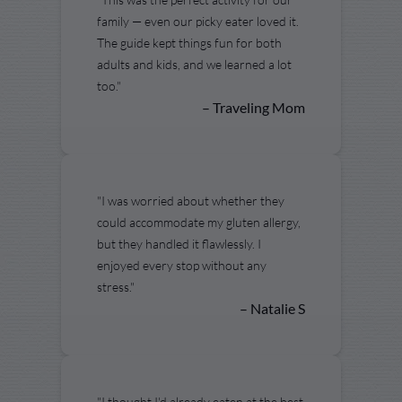
family — even our picky eater loved it.
The guide kept things fun for both
adults and kids, and we learned a lot
too."
– Traveling Mom
"I was worried about whether they
could accommodate my gluten allergy,
but they handled it flawlessly. I
enjoyed every stop without any
stress."
– Natalie S
"I thought I'd already eaten at the best