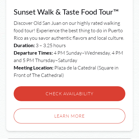
Sunset Walk & Taste Food Tour™
Discover Old San Juan on our highly rated walking
food tour! Experience the best thing to do in Puerto
Rico as you savor authentic flavors and local culture.
Duration:
3 – 3.25 hours
Departure Times:
4 PM Sunday–Wednesday, 4 PM
and 5 PM Thursday–Saturday
Meeting Location:
Plaza de la Catedral (Square in
Front of The Cathedral)
CHECK AVAILABILITY
LEARN MORE