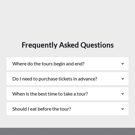
Processed with Focos
Frequently Asked Questions
Where do the tours begin and end?
Do I need to purchase tickets in advance?
When is the best time to take a tour?
Should I eat before the tour?