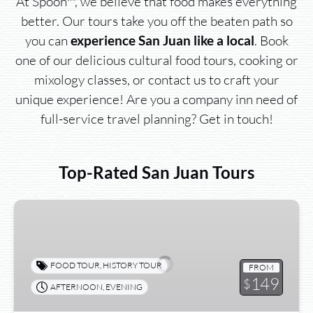
At Spoon™, we believe that food makes everything
better. Our tours take you off the beaten path so
you can
. Book
experience San Juan like a local
one of our delicious cultural food tours, cooking or
mixology classes, or contact us to craft your
unique experience! Are you a company inn need of
full-service travel planning? Get in touch!
Top-Rated San Juan Tours
Sunset
Walk
&
Taste
FOOD TOUR
,
HISTORY TOUR
FROM
Food
149
$
AFTERNOON
,
EVENING
Tour™