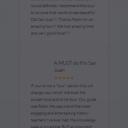
would definitely recommend this tour
to anyone that wants to see beautiful
Old San Juan!!! Thanks Pablo for an
amazing tour!! We had amazing time
and very good food!!!"
A MUST do if in San
Juan
If you’re not a “tour” person this will
change your mind! We took the
sunset food and drink tour. Our guide
was Pablo. He was one of the most
engaging and entertaining history
teachers I’ve ever had. His knowledge
base is incredible. BUT as important...