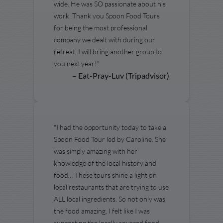
wide. He was SO passionate about his
work. Thank you Spoon Food Tours
for being the most professional
company we dealt with during our
retreat. I will bring another group to
you next year!"
– Eat-Pray-Luv (Tripadvisor)
"I had the opportunity today to take a
Spoon Food Tour led by Caroline. She
was simply amazing with her
knowledge of the local history and
food… These tours shine a light on
local restaurants that are trying to use
ALL local ingredients. So not only was
the food amazing, I felt like I was
supporting the locally sourced food