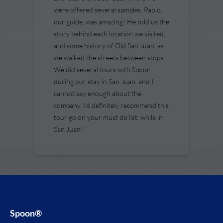
were offered several samples. Pablo,
our guide, was amazing! He told us the
story behind each location we visited,
and some history of Old San Juan, as
we walked the streets between stops.
We did several tours with Spoon
during our stay in San Juan, and I
cannot say enough about the
company. I'd definitely recommend this
tour go on your must do list, while in
San Juan!"
Spoon®