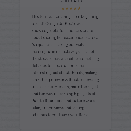
This tour was amazing from beginning
to end! Our guide, Rocío, was
knowledgeable, fun and passionate
about sharing her experience as a local
"sanjuanera", making our walk
meaningful in multiple ways. Each of
the stops comes with either something
delicious to nibble on or some
interesting fact about the city, making
it a rich experience without pretending
to be a history lesson; more like a light
and fun way of learning highlights of
Puerto Rican food and culture while
taking in the views and tasting
fabulous food. Thank you, Rocío!