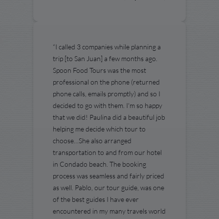
“I called 3 companies while planning a
trip [to San Juan] a few months ago.
Spoon Food Tours was the most
professional on the phone (returned
phone calls, emails promptly) and so I
decided to go with them. I'm so happy
that we did! Paulina did a beautiful job
helping me decide which tour to
choose…She also arranged
transportation to and from our hotel
in Condado beach. The booking
process was seamless and fairly priced
as well. Pablo, our tour guide, was one
of the best guides I have ever
encountered in my many travels world