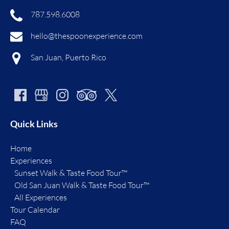
787.598.6008
hello@thespoonexperience.com
San Juan, Puerto Rico
Quick Links
Home
Experiences
Sunset Walk & Taste Food Tour™
Old San Juan Walk & Taste Food Tour™
All Experiences
Tour Calendar
FAQ