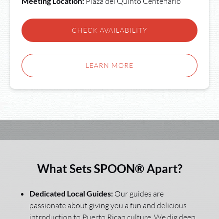
Meeting Location:
Plaza del Quinto Centenario
CHECK AVAILABILITY
LEARN MORE
What Sets SPOON® Apart?
Dedicated Local Guides:
Our guides are
passionate about giving you a fun and delicious
introduction to Puerto Rican culture. We dig deep