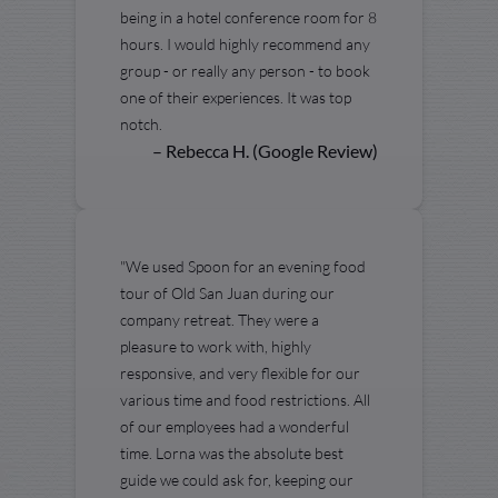
being in a hotel conference room for 8
hours. I would highly recommend any
group - or really any person - to book
one of their experiences. It was top
notch.
– Rebecca H. (Google Review)
"We used Spoon for an evening food
tour of Old San Juan during our
company retreat. They were a
pleasure to work with, highly
responsive, and very flexible for our
various time and food restrictions. All
of our employees had a wonderful
time. Lorna was the absolute best
guide we could ask for, keeping our