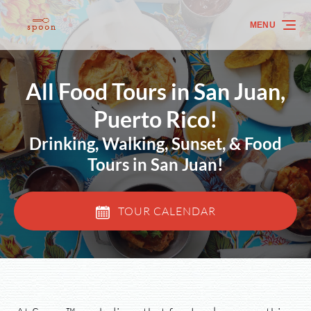
Skip to primary navigation
Skip to content
Skip to footer
MENU
All Food Tours in San Juan,
Puerto Rico!
Drinking, Walking, Sunset, & Food
Tours in San Juan!
TOUR CALENDAR