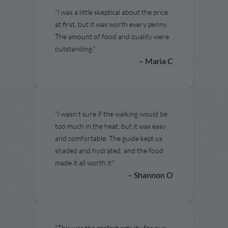
"I was a little skeptical about the price
at first, but it was worth every penny.
The amount of food and quality were
outstanding."
– Maria C
"I wasn’t sure if the walking would be
too much in the heat, but it was easy
and comfortable. The guide kept us
shaded and hydrated, and the food
made it all worth it."
– Shannon O
"This was the perfect activity for our