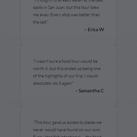
spots in San Juan, but this tour blew
me away. Every stop was better than
the last."
– Erica W
"I wasn't sure a food tour would be
worth it, but this ended up being one
of the highlights of our trip. I would
absolutely do it again."
– Samantha C
"This tour gave us access to places we
never would have found on our own.
Every stop felt intentional — the food,