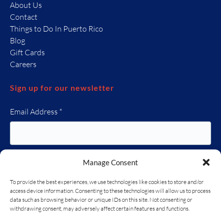
About Us
Contact
Things to Do In Puerto Rico
Blog
Gift Cards
Careers
Sign up for our newsletter
Email Address
*
Manage Consent
To provide the best experiences, we use technologies like cookies to store and/or
access device information. Consenting to these technologies will allow us to process
data such as browsing behavior or unique IDs on this site. Not consenting or
(opens
withdrawing consent, may adversely affect certain features and functions.
in