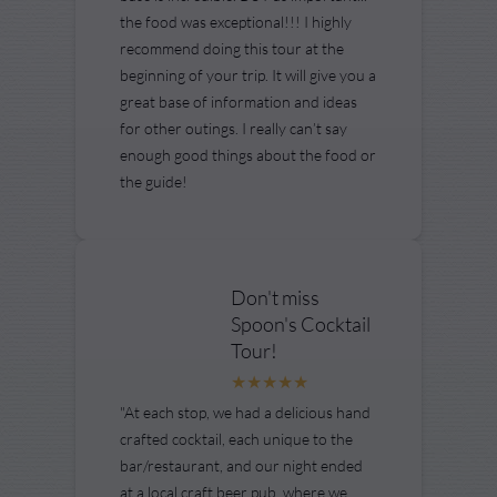
the food was exceptional!!! I highly
recommend doing this tour at the
beginning of your trip. It will give you a
great base of information and ideas
for other outings. I really can’t say
enough good things about the food or
the guide!
Don't miss
Spoon's Cocktail
Tour!
"At each stop, we had a delicious hand
crafted cocktail, each unique to the
bar/restaurant, and our night ended
at a local craft beer pub, where we