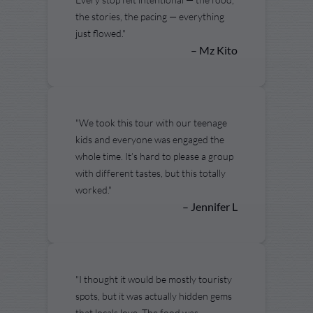
the stories, the pacing — everything
just flowed."
– Mz Kito
"We took this tour with our teenage
kids and everyone was engaged the
whole time. It’s hard to please a group
with different tastes, but this totally
worked."
– Jennifer L
"I thought it would be mostly touristy
spots, but it was actually hidden gems
that locals love. The food was