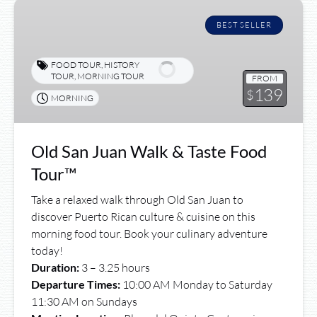
Old
San
BEST SELLER
Juan
Walk
FOOD TOUR
,
HISTORY
&
TOUR
,
MORNING TOUR
FROM
139
Taste
$
MORNING
Food
Tour™
Old San Juan Walk & Taste Food
Tour™
Take a relaxed walk through Old San Juan to
discover Puerto Rican culture & cuisine on this
morning food tour. Book your culinary adventure
today!
Duration:
3 – 3.25 hours
Departure Times:
10:00 AM Monday to Saturday
11:30 AM on Sundays