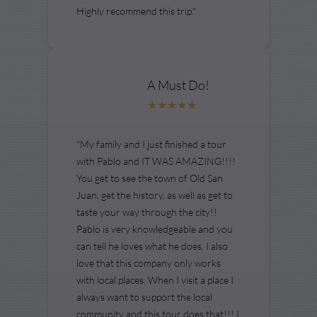
Highly recommend this trip."
A Must Do!
"My family and I just finished a tour
with Pablo and IT WAS AMAZING!!!!
You get to see the town of Old San
Juan, get the history, as well as get to
taste your way through the city!!
Pablo is very knowledgeable and you
can tell he loves what he does. I also
love that this company only works
with local places. When I visit a place I
always want to support the local
community and this tour does that!!! I