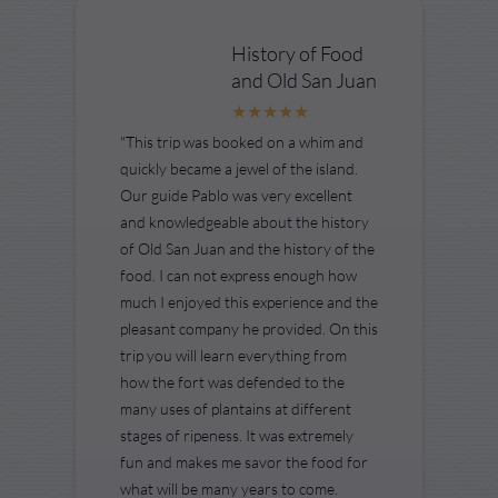
History of Food
and Old San Juan
"This trip was booked on a whim and
quickly became a jewel of the island.
Our guide Pablo was very excellent
and knowledgeable about the history
of Old San Juan and the history of the
food. I can not express enough how
much I enjoyed this experience and the
pleasant company he provided. On this
trip you will learn everything from
how the fort was defended to the
many uses of plantains at different
stages of ripeness. It was extremely
fun and makes me savor the food for
what will be many years to come.