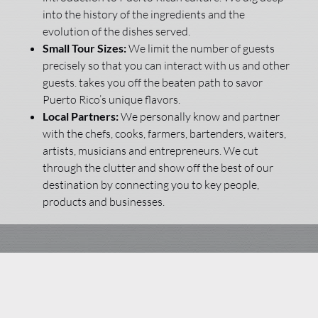
into the history of the ingredients and the
evolution of the dishes served.
Small Tour Sizes:
We limit the number of guests
precisely so that you can interact with us and other
guests. takes you off the beaten path to savor
Puerto Rico’s unique flavors.
Local Partners:
We personally know and partner
with the chefs, cooks, farmers, bartenders, waiters,
artists, musicians and entrepreneurs. We cut
through the clutter and show off the best of our
destination by connecting you to key people,
products and businesses.