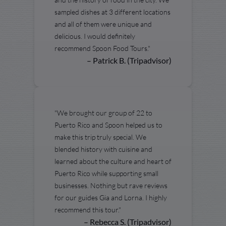
sampled dishes at 3 different locations
and all of them were unique and
delicious. I would definitely
recommend Spoon Food Tours."
– Patrick B. (Tripadvisor)
"We brought our group of 22 to
Puerto Rico and Spoon helped us to
make this trip truly special. We
blended history with cuisine and
learned about the culture and heart of
Puerto Rico while supporting small
businesses. Nothing but rave reviews
for our guides Gia and Lorna. I highly
recommend this tour."
– Rebecca S. (Tripadvisor)