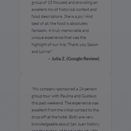
group of 15 focused and providing an
excellent mix of historical context and
food descriptions. She is a joy! And
best of all, the food is absolutely
fantastic. A truly memorable and
unique experience that was the
highlight of our trip. Thank you Spoon
and Lorna!"
– Julia Z. (Google Review)
"My company sponsored a 24 person
group tour with Paulina and Gustavo
this past weekend. The experience was
excellent from the initial contact to the
drop off at the hotel. Both are very
knowledgeable about San Juan history
and the history of food in the city. We