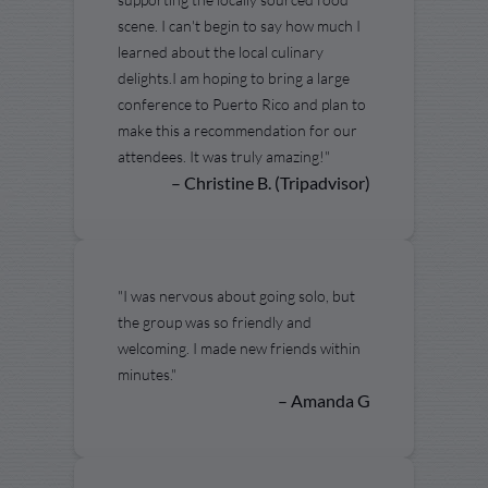
scene. I can't begin to say how much I
learned about the local culinary
delights.I am hoping to bring a large
conference to Puerto Rico and plan to
make this a recommendation for our
attendees. It was truly amazing!"
– Christine B. (Tripadvisor)
"I was nervous about going solo, but
the group was so friendly and
welcoming. I made new friends within
minutes."
– Amanda G