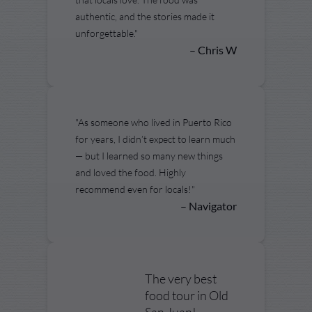
authentic, and the stories made it
unforgettable."
– Chris W
"As someone who lived in Puerto Rico
for years, I didn’t expect to learn much
— but I learned so many new things
and loved the food. Highly
recommend even for locals!"
– Navigator
The very best
food tour in Old
San Juan!