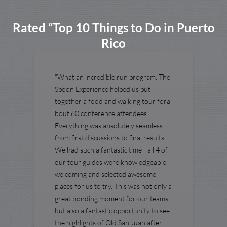
Rated “Top 10 Things to Do in Puerto
Rico
"What an incredible run program. The
Spoon Experience helped us put
together a food and walking tour fora
bout 60 conference attendees.
Everything was absolutely seamless -
from first discussions to final results.
We had such a fantastic time - all 4 of
our tour guides were knowledgeable,
welcoming and selected awesome
places for us to try. This was not only a
great bonding moment for our teams,
but also a fantastic opportunity to see
the highlights of Old San Juan after