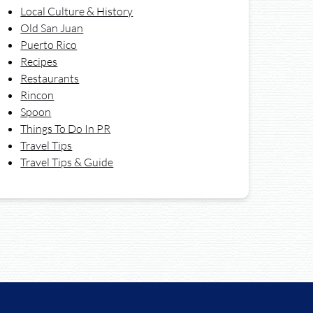
Local Culture & History
Old San Juan
Puerto Rico
Recipes
Restaurants
Rincon
Spoon
Things To Do In PR
Travel Tips
Travel Tips & Guide