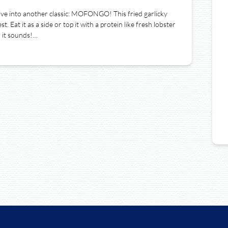
ive into another classic: MOFONGO! This fried garlicky
. Eat it as a side or top it with a protein like fresh lobster
n it sounds!…