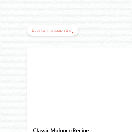
Back to The Spoon Blog
Classic Mofongo Recipe