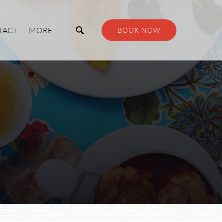
Open More
TACT
MORE
BOOK NOW
Menu