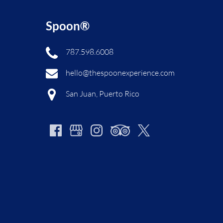
Spoon®
787.598.6008
hello@thespoonexperience.com
San Juan, Puerto Rico