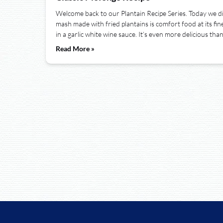
Welcome back to our Plantain Recipe Series. Today we d
mash made with fried plantains is comfort food at its finest
in a garlic white wine sauce. It’s even more delicious tha
Read More »