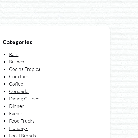
Categories
Bars
Brunch
Cocina Tropical
Cocktails
Coffee
Condado
Dining Guides
Dinner
Events
Food Trucks
Holidays
Local Brands