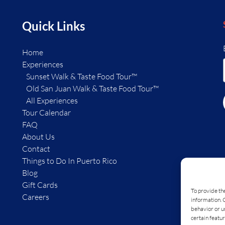
Quick Links
Home
Experiences
Sunset Walk & Taste Food Tour™
Old San Juan Walk & Taste Food Tour™
All Experiences
Tour Calendar
FAQ
About Us
Contact
Things to Do In Puerto Rico
Blog
Gift Cards
To provide th
Careers
information. 
behavior or u
certain featur