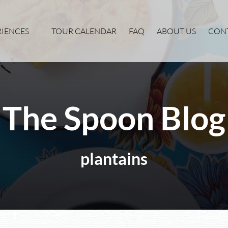
xperiences Menu
RIENCES
TOUR CALENDAR
FAQ
ABOUT US
CON
The Spoon Blog
plantains