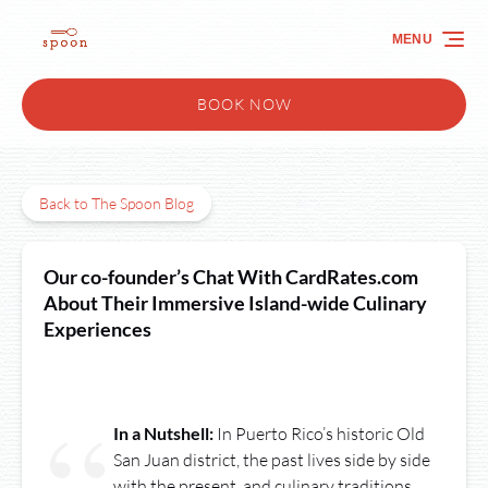
Skip to primary navigation
Skip to content
Skip to footer
MENU
BOOK NOW
Back to The Spoon Blog
Our co-founder’s Chat With CardRates.com
About Their Immersive Island-wide Culinary
Experiences
In a Nutshell:
In Puerto Rico’s historic Old
San Juan district, the past lives side by side
with the present, and culinary traditions