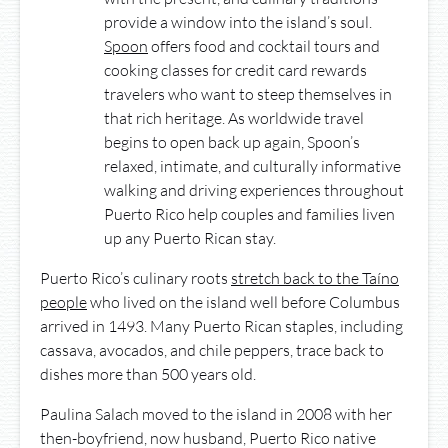
provide a window into the island’s soul.
Spoon
offers food and cocktail tours and
cooking classes for credit card rewards
travelers who want to steep themselves in
that rich heritage. As worldwide travel
begins to open back up again, Spoon’s
relaxed, intimate, and culturally informative
walking and driving experiences throughout
Puerto Rico help couples and families liven
up any Puerto Rican stay.
Puerto Rico’s culinary roots
stretch back to the Taíno
people
who lived on the island well before Columbus
arrived in 1493. Many Puerto Rican staples, including
cassava, avocados, and chile peppers, trace back to
dishes more than 500 years old.
Paulina Salach moved to the island in 2008 with her
then-boyfriend, now husband, Puerto Rico native