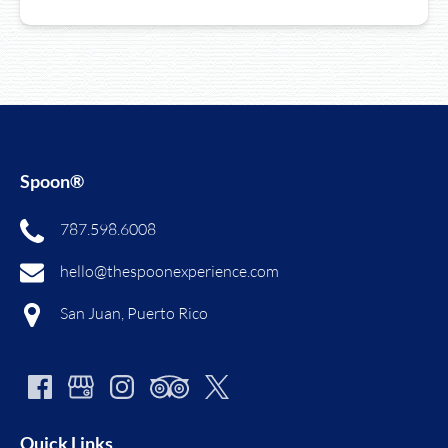
Spoon®
787.598.6008
hello@thespoonexperience.com
San Juan, Puerto Rico
Quick Links