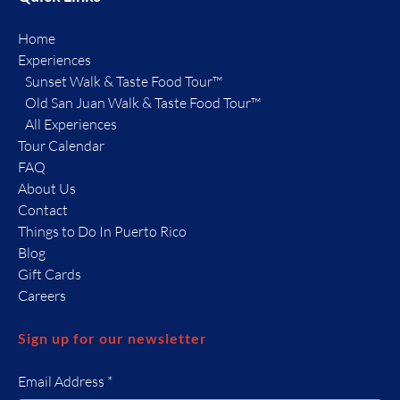
Home
Experiences
Sunset Walk & Taste Food Tour™
Old San Juan Walk & Taste Food Tour™
All Experiences
Tour Calendar
FAQ
About Us
Contact
Things to Do In Puerto Rico
Blog
Gift Cards
Careers
Sign up for our newsletter
Email Address
*