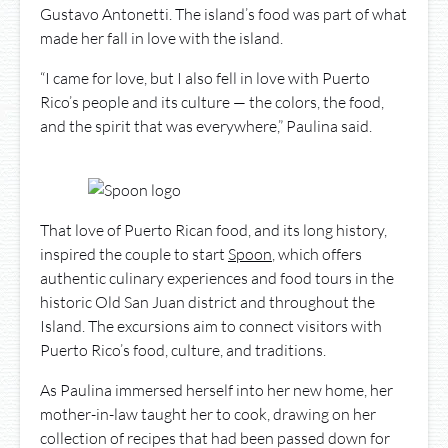
Gustavo Antonetti. The island’s food was part of what
made her fall in love with the island.
“I came for love, but I also fell in love with Puerto
Rico’s people and its culture — the colors, the food,
and the spirit that was everywhere,” Paulina said.
That love of Puerto Rican food, and its long history,
inspired the couple to start
Spoon
, which offers
authentic culinary experiences and food tours in the
historic Old San Juan district and throughout the
Island. The excursions aim to connect visitors with
Puerto Rico’s food, culture, and traditions.
As Paulina immersed herself into her new home, her
mother-in-law taught her to cook, drawing on her
collection of recipes that had been passed down for