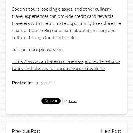
Spoon’s tours, cooking classes, and other culinary
travel experiences can provide credit card rewards
travelers with the ultimate opportunity to explore the
heart of Puerto Rico and learn about its history and
culture through food and drinks.
To read more please visit:
https://www.cardrates.com/news/spoon-offers-food-
tours-and-classes-for-card-rewards-travelers/
Posted in:
BRUNCH
Email
Previous Post
Next Post