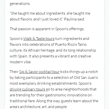
generations.
“She taught me about ingredients, she taught me
about flavors, and I just loved it,” Paulina said.
That passion is apparent in Spoon’s offerings.
Spoon’s
Walk & Taste tours
turn ingredients and
flavors into celebrations of Puerto Rico’s Taíno
culture, its African heritage, and its long relationship
with Spain. It also presents a vibrant and creative
modern vibe.
Their
Sip & Savor cocktail tour
kicks things up a notch
by taking participants to a selection of Old San Juan’s
most exemplary drinking establishments. Spoon’s
driving culinary tours
go to area neighborhoods that
are trending for their gastronomic innovations on
traditional fare. Along the way, guests learn about the
area’s architecture, art, and people.