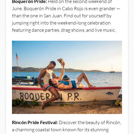
Boquerón Pride:
Held on the second weekend of
June, Boquerón Pride in Cabo Rojo is even grander —
than the one in San Juan. Find out for yourself by
jumping right into the weekend-long celebration
featuring dance parties, drag shows, and live music.
Rincón Pride Festival:
Discover the beauty of Rincón,
a charming coastal town known for its stunning