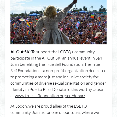
All Out 5K:
To support the LGBTQ+ community,
participate in the All Out 5K, an annual event in San
Juan benefiting the True Self Foundation. The True
Self Foundation is a non-profit organization dedicated
to promoting a more just and inclusive society for
communities of diverse sexual orientation and gender
identity in Puerto Rico. Donate to this worthy cause
at
www.trueselffoundation.org/en/donar/
.
At Spoon, we are proud allies of the LGBTQ+
community. Join us for one of our tours, where we