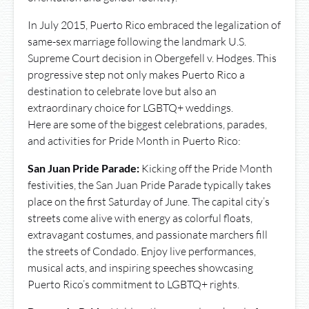
In July 2015, Puerto Rico embraced the legalization of
same-sex marriage following the landmark U.S.
Supreme Court decision in Obergefell v. Hodges. This
progressive step not only makes Puerto Rico a
destination to celebrate love but also an
extraordinary choice for LGBTQ+ weddings.
Here are some of the biggest celebrations, parades,
and activities for Pride Month in Puerto Rico:
San Juan Pride Parade:
Kicking off the Pride Month
festivities, the San Juan Pride Parade typically takes
place on the first Saturday of June. The capital city’s
streets come alive with energy as colorful floats,
extravagant costumes, and passionate marchers fill
the streets of Condado. Enjoy live performances,
musical acts, and inspiring speeches showcasing
Puerto Rico’s commitment to LGBTQ+ rights.