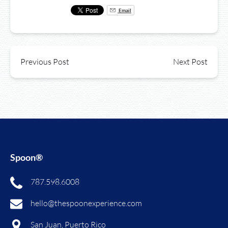
Email
Previous Post
Next Post
Spoon®
787.598.6008
hello@thespoonexperience.com
San Juan, Puerto Rico