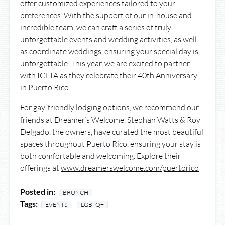
offer customized experiences tailored to your
preferences. With the support of our in-house and
incredible team, we can craft a series of truly
unforgettable events and wedding activities, as well
as coordinate weddings, ensuring your special day is
unforgettable. This year, we are excited to partner
with IGLTA as they celebrate their 40th Anniversary
in Puerto Rico.
For gay-friendly lodging options, we recommend our
friends at Dreamer’s Welcome. Stephan Watts & Roy
Delgado, the owners, have curated the most beautiful
spaces throughout Puerto Rico, ensuring your stay is
both comfortable and welcoming. Explore their
offerings at
www.dreamerswelcome.com/puertorico
Posted in:
BRUNCH
Tags:
EVENTS
LGBTQ+