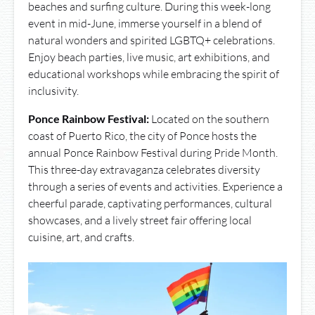
beaches and surfing culture. During this week-long
event in mid-June, immerse yourself in a blend of
natural wonders and spirited LGBTQ+ celebrations.
Enjoy beach parties, live music, art exhibitions, and
educational workshops while embracing the spirit of
inclusivity.
Ponce Rainbow Festival:
Located on the southern
coast of Puerto Rico, the city of Ponce hosts the
annual Ponce Rainbow Festival during Pride Month.
This three-day extravaganza celebrates diversity
through a series of events and activities. Experience a
cheerful parade, captivating performances, cultural
showcases, and a lively street fair offering local
cuisine, art, and crafts.