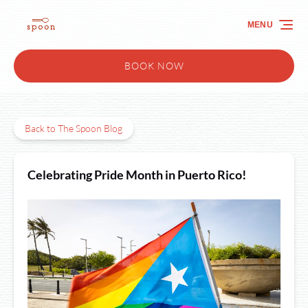
Skip to primary navigation
Skip to content
Skip to footer
MENU
BOOK NOW
Back to The Spoon Blog
Celebrating Pride Month in Puerto Rico!