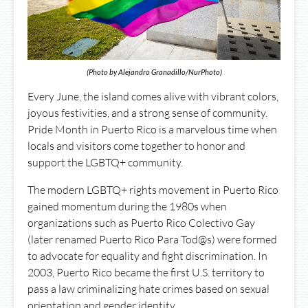
(Photo by Alejandro Granadillo/NurPhoto)
Every June, the island comes alive with vibrant colors,
joyous festivities, and a strong sense of community.
Pride Month in Puerto Rico is a marvelous time when
locals and visitors come together to honor and
support the LGBTQ+ community.
The modern LGBTQ+ rights movement in Puerto Rico
gained momentum during the 1980s when
organizations such as Puerto Rico Colectivo Gay
(later renamed Puerto Rico Para Tod@s) were formed
to advocate for equality and fight discrimination. In
2003, Puerto Rico became the first U.S. territory to
pass a law criminalizing hate crimes based on sexual
orientation and gender identity.