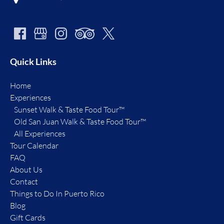
Quick Links
Home
Experiences
Sunset Walk & Taste Food Tour™
Old San Juan Walk & Taste Food Tour™
All Experiences
Tour Calendar
FAQ
About Us
Contact
Things to Do In Puerto Rico
Blog
Gift Cards