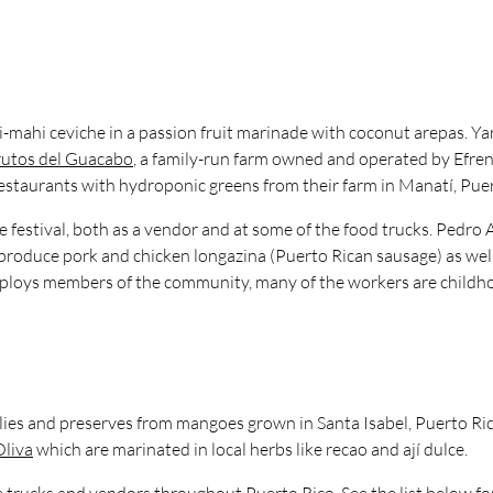
i-mahi ceviche in a passion fruit marinade with coconut arepas. Y
rutos del Guacabo
, a family-run farm owned and operated by Efren
estaurants with hydroponic greens from their farm in Manatí, Puer
 festival, both as a vendor and at some of the food trucks. Pedro 
 produce pork and chicken longazina (Puerto Rican sausage) as well
ploys members of the community, many of the workers are childho
jellies and preserves from mangoes grown in Santa Isabel, Puerto R
Oliva
which are marinated in local herbs like recao and ají dulce.