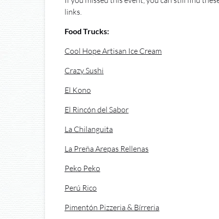
If you missed this event, you can still find the
links.
Food Trucks:
Cool Hope Artisan Ice Cream
Crazy Sushi
El Kono
El Rincón del Sabor
La Chilanguita
La Preña Arepas Rellenas
Peko Peko
Perú Rico
Pimentón Pizzeria & Bírreria