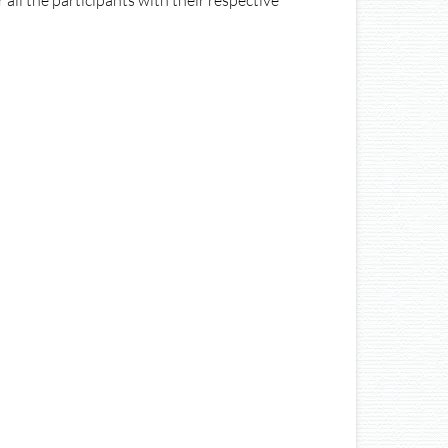
 all the participants with their respective