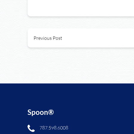
Previous Post
Spoon®
787.598.6008