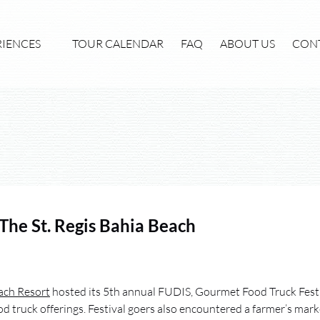
xperiences Menu
RIENCES
TOUR CALENDAR
FAQ
ABOUT US
CON
 The St. Regis Bahia Beach
each Resort
hosted its 5th annual FUDIS, Gourmet Food Truck Festiv
d truck offerings. Festival goers also encountered a farmer’s mark