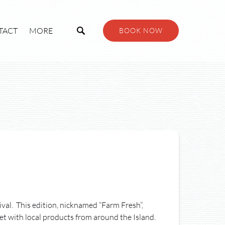
Open More
TACT
MORE
BOOK NOW
Menu
al. This edition, nicknamed “Farm Fresh”,
et with local products from around the Island.