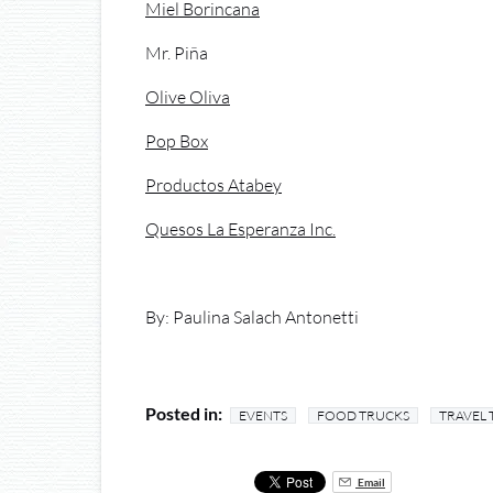
Miel Borincana
Mr. Piña
Olive Oliva
Pop Box
Productos Atabey
Quesos La Esperanza Inc.
By: Paulina Salach Antonetti
Posted in:
EVENTS
FOOD TRUCKS
TRAVEL 
Email