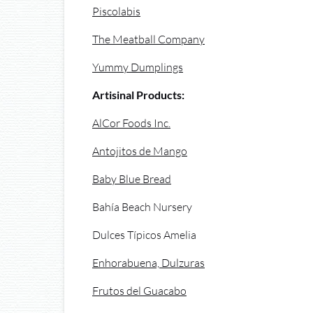
Piscolabis
The Meatball Company
Yummy Dumplings
Artisinal Products:
AlCor Foods Inc.
Antojitos de Mango
Baby Blue Bread
Bahía Beach Nursery
Dulces Típicos Amelia
Enhorabuena, Dulzuras
Frutos del Guacabo