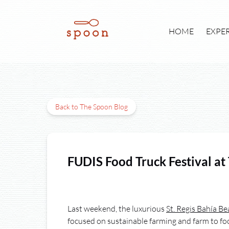
Skip to primary navigation
Skip to content
Skip to footer
Open E
HOME
EXPE
Back to The Spoon Blog
FUDIS Food Truck Festival at
Last weekend, the luxurious
St. Regis Bahía B
focused on sustainable farming and farm to foo