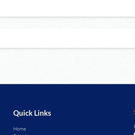
Quick Links
Home