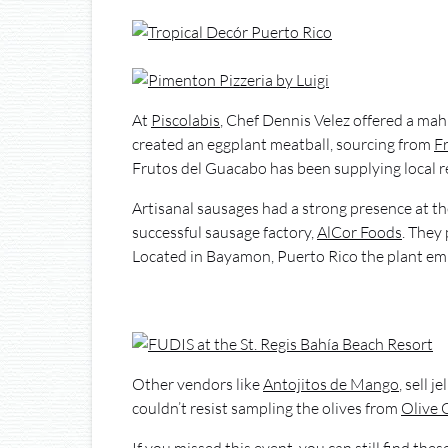
At
Piscolabis
, Chef Dennis Velez offered a mah
created an eggplant meatball, sourcing from
F
Frutos del Guacabo has been supplying local r
Artisanal sausages had a strong presence at the
successful sausage factory,
AlCor Foods
. They
Located in Bayamon, Puerto Rico the plant em
Other vendors like
Antojitos de Mango
, sell 
couldn’t resist sampling the olives from
Olive 