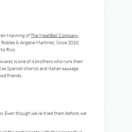
areli Manning of
The MeatBall Company
 Robles & Angelie Martínez. Since 2010,
to Rico.
Alvarez is one of 4 brothers who runs their
 as Spanish chorizo and Italian sausage.
od friends.
ico. Even though we’ve tried them before, we