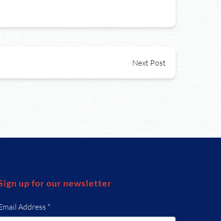
Next Post
Sign up for our newsletter
Email Address
*