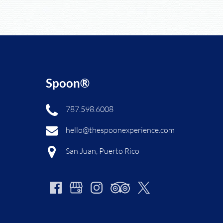
Spoon®
787.598.6008
hello@thespoonexperience.com
San Juan, Puerto Rico