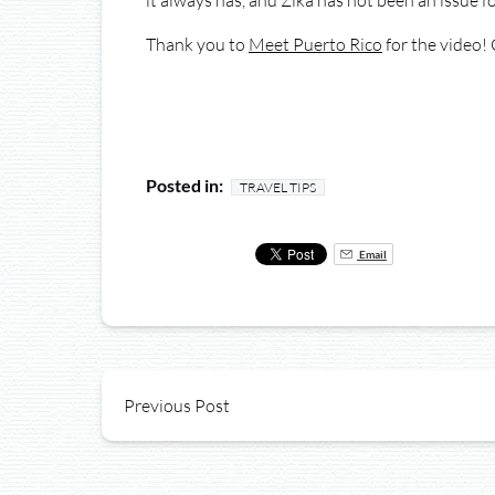
it always has, and Zika has not been an issue fo
Thank you to
Meet Puerto Rico
for the video! 
Posted in:
TRAVEL TIPS
Email
Previous Post