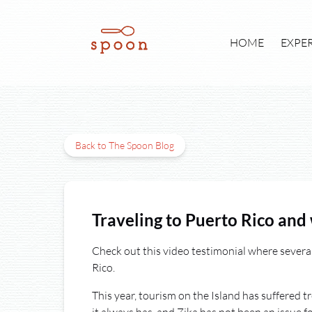
Skip to primary navigation
Skip to content
Skip to footer
Open E
HOME
EXPE
Back to The Spoon Blog
Traveling to Puerto Rico and 
Check out this video testimonial where severa
Rico.
This year, tourism on the Island has suffered t