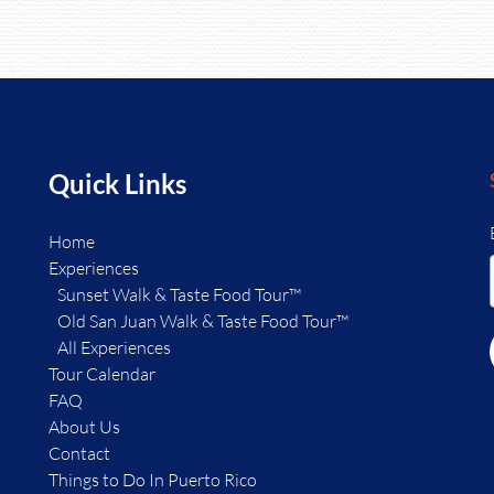
Quick Links
Home
Experiences
Sunset Walk & Taste Food Tour™
Old San Juan Walk & Taste Food Tour™
All Experiences
Tour Calendar
FAQ
About Us
Contact
Things to Do In Puerto Rico