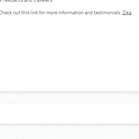
r residents and travelers.
Check out this link for more information and testimonials:
Zika