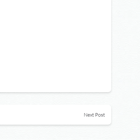
Next Post