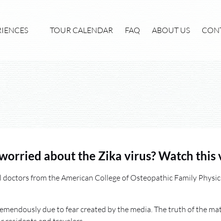
xperiences Menu
RIENCES
TOUR CALENDAR
FAQ
ABOUT US
CON
worried about the Zika virus? Watch this 
l doctors from the American College of Osteopathic Family Physici
remendously due to fear created by the media. The truth of the matt