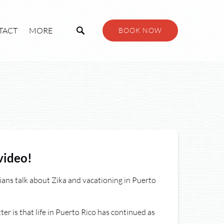
Open More
TACT
MORE
BOOK NOW
Menu
video!
ans talk about Zika and vacationing in Puerto
er is that life in Puerto Rico has continued as