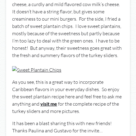
cheese, a curdly and mild flavored cow milk’s cheese.
It doesn’t have a string flavor, but gives some
creaminess to our mini burgers. For the side, I fried a
batch of sweet plantain chips. I love sweet plantains,
mostly because of the sweetness but partly because
I’m too lazy to deal with the green ones. I have to be
honest! But anyway, their sweetness goes great with
the fresh and summery flavors of the turkey sliders.
As you see, this is a great way to incorporate
Caribbean flavors in your everyday dishes. So enjoy
the sweet plantain recipe here and feel free to ask me
anything and
visit me
for the complete recipe of the
turkey sliders and more pictures.
It has been a blast sharing this with new friends!
Thanks Paulina and Gustavo for the invite…