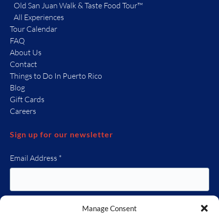
Old San Juan Walk & Taste Food Tour™
All Experiences
Tour Calendar
FAQ
About Us
Contact
Things to Do In Puerto Rico
Blog
Gift Cards
Careers
Sign up for our newsletter
Email Address
*
Manage Consent