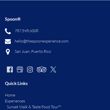
Spoon®
787.598.6008
hello@thespoonexperience.com
San Juan, Puerto Rico
Quick Links
Home
Experiences
Sunset Walk & Taste Food Tour™