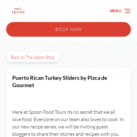
Skip to primary navigation
Skip to content
Skip to footer
MENU
BOOK NOW
Back to The Spoon Blog
Puerto Rican Turkey Sliders by Pizca de
Gourmet
Here at Spoon Food Tours its no secret that we all
love food. Everyone on our team also loves to cook. In
our new recipe series, we will be inviting guest
bloggers to share their stories and recipes with you.