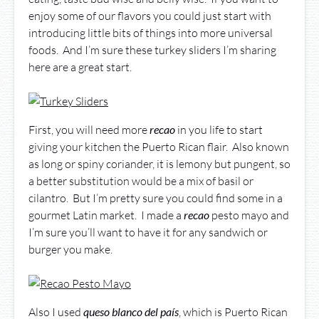
enjoy some of our flavors you could just start with
introducing little bits of things into more universal
foods. And I’m sure these turkey sliders I’m sharing
here are a great start.
First, you will need more
recao
in you life to start
giving your kitchen the Puerto Rican flair. Also known
as long or spiny coriander, it is lemony but pungent, so
a better substitution would be a mix of basil or
cilantro. But I’m pretty sure you could find some in a
gourmet Latin market. I made a
recao
pesto mayo and
I’m sure you’ll want to have it for any sandwich or
burger you make.
Also I used
queso
blanco
del
país
, which is Puerto Rican