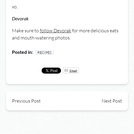
xo,
Devorak
Make sure to
follow Devorak
for more delicious eats
and mouth-watering photos.
Posted in:
RECIPES
Email
Previous Post
Next Post