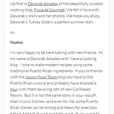
Up first is
Devorak Amadeo
of the beautifully curated
cooking blog,
Pizca de Gourmet
. We fell in love with
Devorak’s story and her photos. We hope you enjoy
Devorak’s Turkey Sliders, a perfect summer dish.
xo,
Paulina
I’m very happy to be here talking with new friends. Hi,
my name is Devorak Amadeo and I have a cooking
blog. I love to make modern recipes using some
traditional Puerto Rican ingredients. If you’re friends
with the
Spoon Food Tours
blog you have to like
Puerto Rican cuisine and probably have enjoyed a
tour
with them savoring lots of new Caribbean
flavors. But it is not the same story in your mouth
than in your kitchen, and even for me, some Puerto
Rican dishes can be strong and heavy for everyday
eating, taste bud wise and belly wise. If you want to