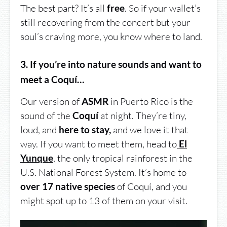
The best part? It’s all
. So if your wallet’s
free
still recovering from the concert but your
soul’s craving more, you know where to land.
3. If you’re into nature sounds and want to
meet a Coquí…
Our version of
in Puerto Rico is the
ASMR
sound of the
at night. They’re tiny,
Coquí
loud, and
and we love it that
here to stay,
way. If you want to meet them, head to
El
,
the only tropical rainforest in the
Yunque
U.S. National Forest System. It’s home to
of Coquí, and you
over 17 native species
might spot up to 13 of them on your visit.