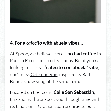
4. For a
cafecito
with abuela vibes…
At Spoon, we believe there’s
in
no bad coffee
Puerto Rico’s local coffee shops. But if you’re
looking for a real
,
“cafecito con abuela” vibe
don’t miss
Café con Ron
, inspired by Bad
Bunny’s new song of the same name.
Located on the iconic
,
Calle San Sebastián
this spot will transport you through time with
its traditional Old San Juan architecture. It