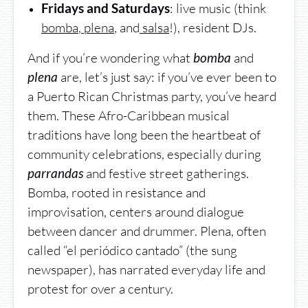
: live music (think
Fridays and Saturdays
bomba
,
plena
, and
salsa
!), resident DJs.
And if you’re wondering what
and
bomba
are, let’s just say: if you’ve ever been to
plena
a Puerto Rican Christmas party, you’ve heard
them. These Afro-Caribbean musical
traditions have long been the heartbeat of
community celebrations, especially during
and festive street gatherings.
parrandas
Bomba, rooted in resistance and
improvisation, centers around dialogue
between dancer and drummer. Plena, often
called “el periódico cantado” (the sung
newspaper), has narrated everyday life and
protest for over a century.