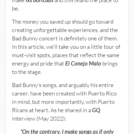
make
and this island the place to
lxs boricuas
be.
The money you saved up should go toward
creating unforgettable experiences, and the
Bad Bunny concert is definitely one of them.
In this article, we’ll take you on a little tour of
must-visit spots, places that reflect the same
energy and pride that
brings
El Conejo Malo
to the stage.
Bad Bunny’s songs, and arguably his entire
career, have been created with Puerto Rico
in mind, but more importantly, with Puerto
Ricans at heart. As he shared in a
GQ
interview (May 2022):
“On the contrary, I make songs as if only