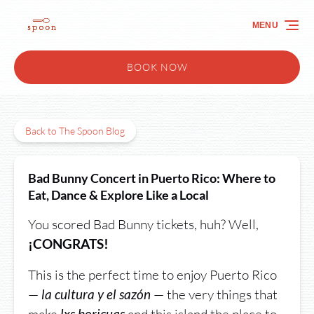
Skip to primary navigation
Skip to content
Skip to footer
MENU
BOOK NOW
Back to The Spoon Blog
Bad Bunny Concert in Puerto Rico: Where to
Eat, Dance & Explore Like a Local
You scored Bad Bunny tickets, huh? Well,
¡CONGRATS!
This is the perfect time to enjoy Puerto Rico
—
— the very things that
la cultura y el sazón