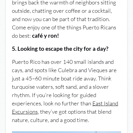
brings back the warmth of neighbors sitting
outside, chatting over coffee or a cocktail,
and now you can be part of that tradition.
Come enjoy one of the things Puerto Ricans
do best:
café y ron!
5. Looking to escape the city for a day?
Puerto Rico has over 140 small islands and
cays, and spots like Culebra and Vieques are
just a 45–60 minute boat ride away. Think
turquoise waters, soft sand, and a slower
rhythm. If you’re looking for guided
experiences, look no further than
East Island
Excursions
, they’ve got options that blend
nature, culture, and a good time.