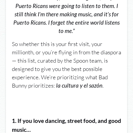
Puerto Ricans were going to listen to them. I
still think I’m there making music, and it’s for
Puerto Ricans. I forget the entire world listens
to me.”
So whether this is your first visit, your
millionth, or you’re flying in from the diaspora
— this list, curated by the Spoon team, is
designed to give you the best possible
experience. We’re prioritizing what Bad
Bunny prioritizes:
.
la cultura y el sazón
1. If you love dancing, street food, and good
music…