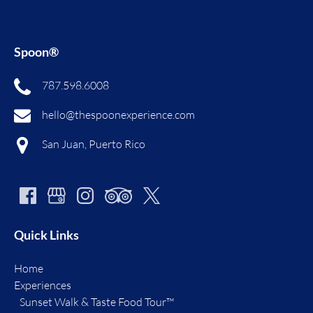
Spoon®
787.598.6008
hello@thespoonexperience.com
San Juan, Puerto Rico
Quick Links
Home
Experiences
Sunset Walk & Taste Food Tour™