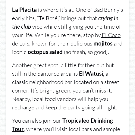
is where it’s at. One of Bad Bunny’s
La Placita
early hits, “Te Boté,” brings out that
crying in
vibe while still giving you the time of
the club
your life. While you’re there, stop by
El Coco
de Luis
, known for their delicious
and
mojitos
iconic
(so fresh, so good).
octopus salad
Another great spot, a little farther out but
still in the Santurce area, is
a
El
Watusi
,
classic neighborhood bar located on a street
corner. It’s bright green, you can’t miss it.
Nearby, local food vendors will help you
recharge and keep the party going all night.
You can also join our
Tropicaleo Drinking
, where you’ll visit local bars and sample
Tour