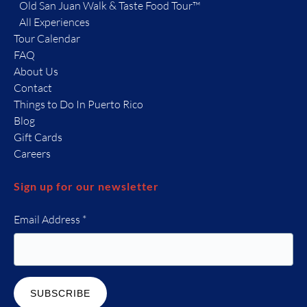
Old San Juan Walk & Taste Food Tour™
All Experiences
Tour Calendar
FAQ
About Us
Contact
Things to Do In Puerto Rico
Blog
Gift Cards
Careers
Sign up for our newsletter
Email Address
*