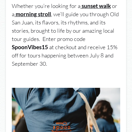
Whether you’re looking for a
or
sunset walk
a
,
we’ll guide you through Old
morning stroll
San Juan, its flavors, its rhythms, and its
stories, brought to life by our amazing local
tour guides. Enter promo code
at checkout and receive 15%
SpoonVibes15
off for tours happening between July 8 and
September 30.