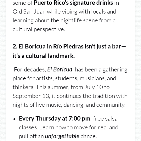
some of
in
Puerto Rico’s signature drinks
Old San Juan while vibing with locals and
learning about the nightlife scene from a
cultural perspective.
2. El Boricua in Río Piedras isn’t just a bar—
it’s a cultural landmark.
For decades,
, has been a gathering
El Boricua
place for artists, students, musicians, and
thinkers. This summer, from July 10 to
September 13, it continues the tradition with
nights of live music, dancing, and community.
: free salsa
Every Thursday at 7:00 pm
classes. Learn how to move for real and
pull off an
dance.
unforgettable