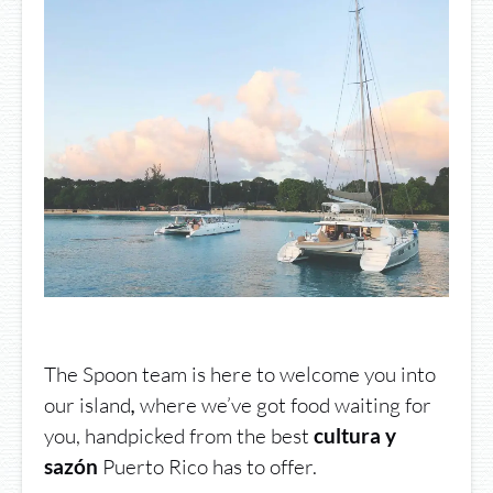
The Spoon team is here to welcome you into
our island
where we’ve got food waiting for
,
you, handpicked from the best
cultura y
Puerto Rico has to offer.
sazón