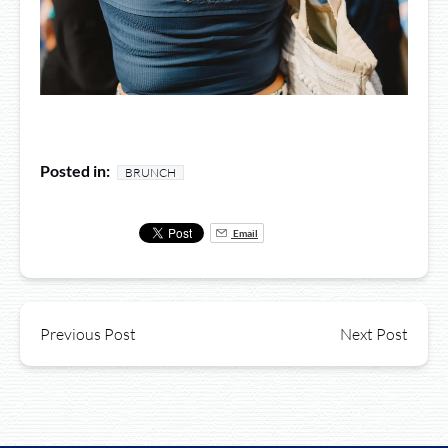
Posted in:
BRUNCH
Email
Previous Post
Next Post